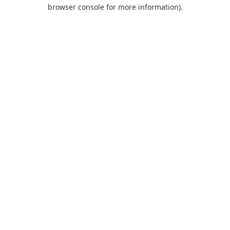
browser console for more information).