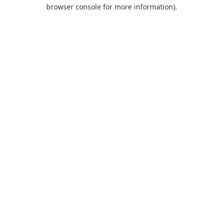
browser console for more information).