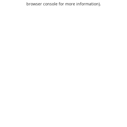
browser console for more information).