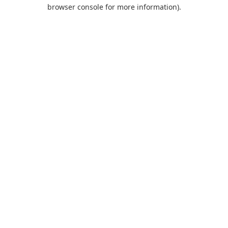
browser console for more information).