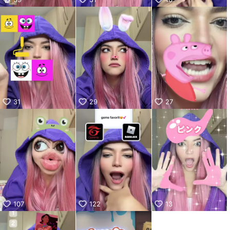
31
29
27
107
122
13