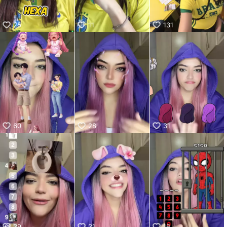
kwaikwaikwaikwaikwaikwaikwaikwaikwaikwaikwaikwai
kwaikwaikwaikwaikwaikwaikwaikwai
25
11
131
kwaikwaikwaikwaikwaikwaikwaikwaikwaikwaikwaikwai
kwaikwaikwaikwaikwaikwaikwaikwai
kwaikwaikwaikwaikwaikwaikwaikwaikwaikwaikwaikwai
kwaikwaikwaikwaikwaikwaikwaikwai
kwaikwaikwaikwaikwaikwaikwaikwaikwaikwaikwaikwai
kwaikwaikwaikwaikwaikwaikwaikwai
kwaikwaikwaikwaikwaikwaikwaikwaikwaikwaikwaikwai
kwaikwaikwaikwaikwaikwaikwaikwai
kwaikwaikwaikwaikwaikwaikwaikwaikwaikwaikwaikwai
kwaikwaikwaikwaikwaikwaikwaikwai
60
28
31
kwaikwaikwaikwaikwaikwaikwaikwaikwaikwaikwaikwai
kwaikwaikwaikwaikwaikwaikwaikwai
kwaikwaikwaikwaikwaikwaikwaikwaikwaikwaikwaikwai
kwaikwaikwaikwaikwaikwaikwaikwai
kwaikwaikwaikwaikwaikwaikwaikwaikwaikwai
39
31
16