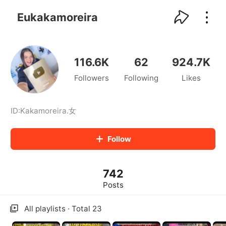
kwaikwaikwaikwaikwaikwaikwaikwaikwaikwai
kwaikwaikwaikwaikwaikwaikwaikwaikwaikwaikwaikwai
Eukakamoreira
kwaikwaikwaikwaikwaikwaikwaikwai
kwaikwaikwaikwaikwaikwaikwaikwaikwaikwaikwaikwai
kwaikwaikwaikwaikwaikwaikwaikwai
kwaikwaikwaikwaikwaikwaikwaikwaikwaikwaikwaikwai
116.6K
62
924.7K
kwaikwaikwaikwaikwaikwaikwaikwai
Followers
Following
Likes
kwaikwaikwaikwaikwaikwaikwaikwaikwaikwaikwaikwai
kwaikwaikwaikwaikwaikwaikwaikwai
kwaikwaikwaikwaikwaikwaikwaikwaikwaikwaikwaikwai
kwaikwaikwaikwaikwaikwaikwaikwai
ID:
Kakamoreira
.
女
kwaikwaikwaikwaikwaikwaikwaikwaikwaikwaikwaikwai
kwaikwaikwaikwaikwaikwaikwaikwai
Follow
kwaikwaikwaikwaikwaikwaikwaikwaikwaikwaikwaikwai
kwaikwaikwaikwaikwaikwaikwaikwai
kwaikwaikwaikwaikwaikwaikwaikwaikwaikwaikwaikwai
742
kwaikwaikwaikwaikwaikwaikwaikwai
kwaikwaikwaikwaikwaikwaikwaikwaikwaikwaikwaikwai
Posts
kwaikwaikwaikwaikwaikwaikwaikwai
kwaikwaikwaikwaikwaikwaikwaikwaikwaikwaikwaikwai
All playlists · Total 23
kwaikwaikwaikwaikwaikwaikwaikwai