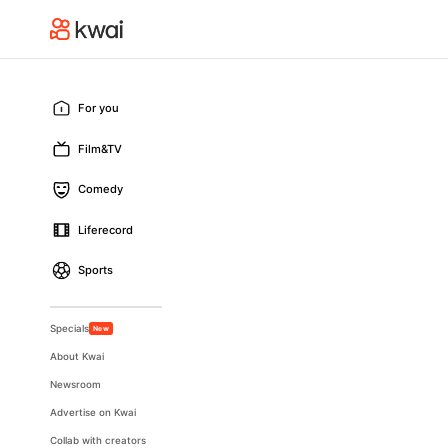
For you
Film&TV
Comedy
Liferecord
Sports
Specials
New
About Kwai
Newsroom
Advertise on Kwai
Collab with creators