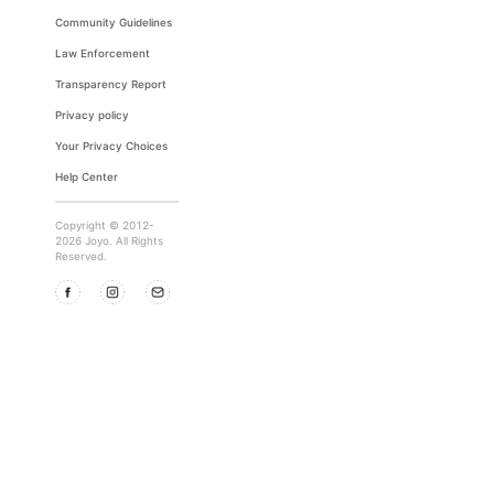
Community Guidelines
Law Enforcement
Transparency Report
Privacy policy
Your Privacy Choices
Help Center
Copyright © 2012-
2026 Joyo. All Rights
Reserved.