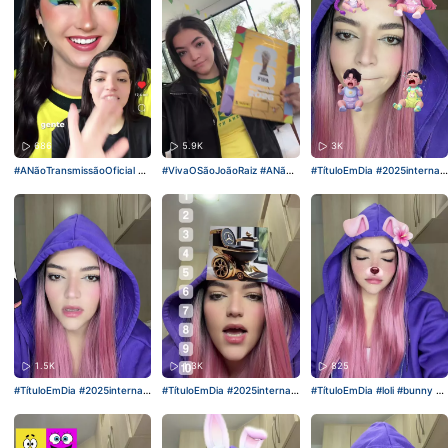
686
5.9K
3K
#ANãoTransmissãoOficial
#ki
#VivaOSãoJoãoRaiz
#ANãoT
#TítuloEmDia
#2025internati
ckandroar
#viral
ransmissãoOficial
#kickandr
onalshortvideocompetition
oar
#viral
1.5K
1.3K
825
#TítuloEmDia
#2025internati
#TítuloEmDia
#2025internati
#TítuloEmDia
#loli
#bunny
#e
onalshortvideocompetition
onalshortvideocompetition
speroquegostem