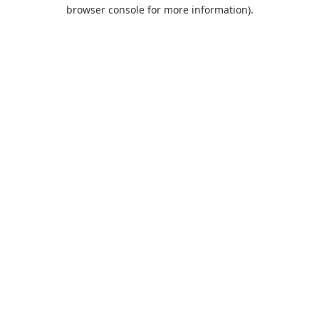
browser console for more information).