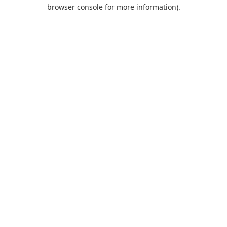
browser console for more information).