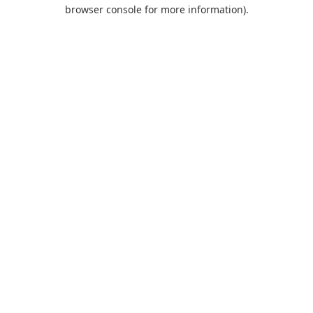
browser console for more information).