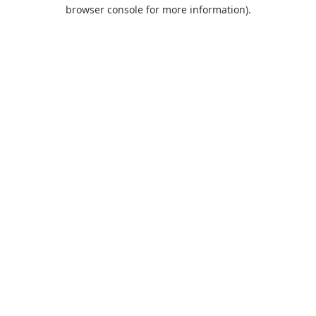
browser console for more information).