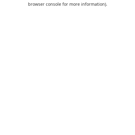
browser console for more information).