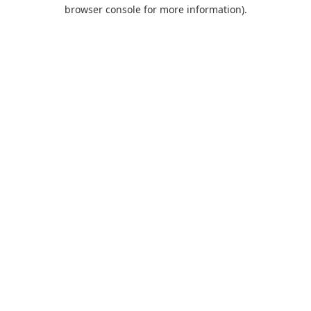
browser console for more information).