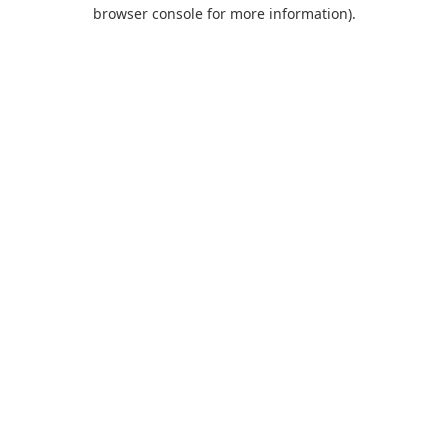
browser console for more information).