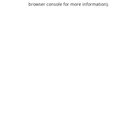
browser console for more information).