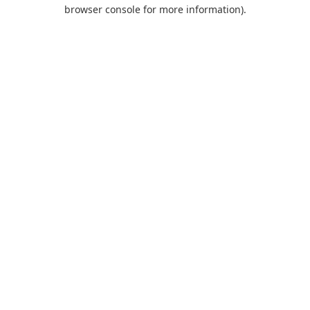
browser console for more information).