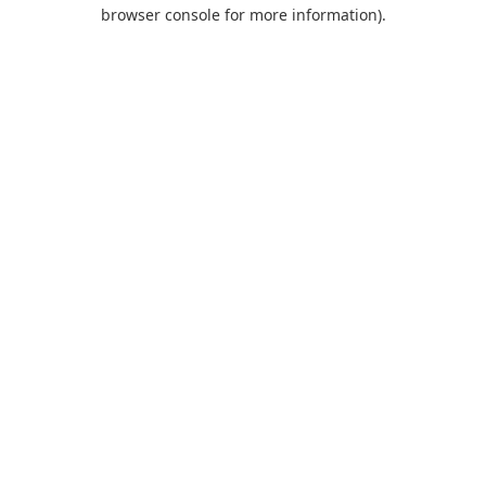
browser console for more information).