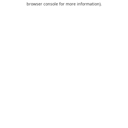
browser console for more information).