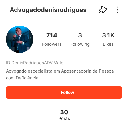
kwaikwaikwaikwaikwaikwaikwaikwaikwaikwai
kwaikwaikwaikwaikwaikwaikwaikwaikwaikwaikwaikwai
Advogadodenisrodrigues
kwaikwaikwaikwaikwaikwaikwaikwai
kwaikwaikwaikwaikwaikwaikwaikwaikwaikwaikwaikwai
kwaikwaikwaikwaikwaikwaikwaikwai
kwaikwaikwaikwaikwaikwaikwaikwaikwaikwaikwaikwai
714
3
3.1K
kwaikwaikwaikwaikwaikwaikwaikwai
Followers
Following
Likes
kwaikwaikwaikwaikwaikwaikwaikwaikwaikwaikwaikwai
kwaikwaikwaikwaikwaikwaikwaikwai
kwaikwaikwaikwaikwaikwaikwaikwaikwaikwaikwaikwai
kwaikwaikwaikwaikwaikwaikwaikwai
ID:
DenisRodriguesADV
.
Male
kwaikwaikwaikwaikwaikwaikwaikwaikwaikwaikwaikwai
Advogado especialista em Aposentadoria da Pessoa
kwaikwaikwaikwaikwaikwaikwaikwai
com Deficiência
kwaikwaikwaikwaikwaikwaikwaikwaikwaikwaikwaikwai
kwaikwaikwaikwaikwaikwaikwaikwai
Follow
kwaikwaikwaikwaikwaikwaikwaikwaikwaikwaikwaikwai
kwaikwaikwaikwaikwaikwaikwaikwai
kwaikwaikwaikwaikwaikwaikwaikwaikwaikwaikwaikwai
kwaikwaikwaikwaikwaikwaikwaikwai
30
kwaikwaikwaikwaikwaikwaikwaikwaikwaikwaikwaikwai
Posts
kwaikwaikwaikwaikwaikwaikwaikwai