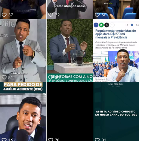
37
32
60
51
55
40
1.9K
78
32