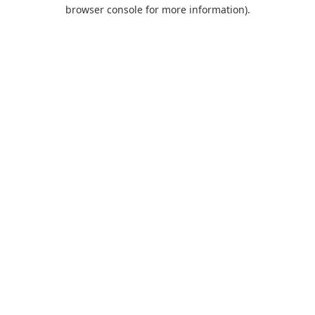
browser console for more information).