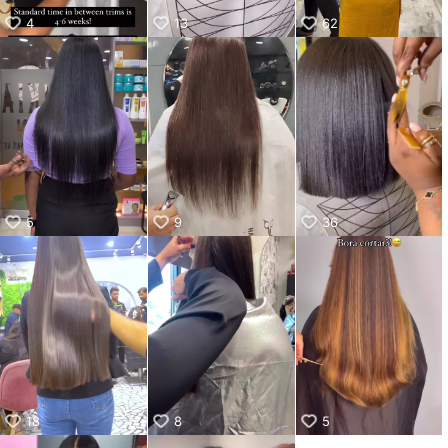
4
13
62
5
9
36
18
8
5