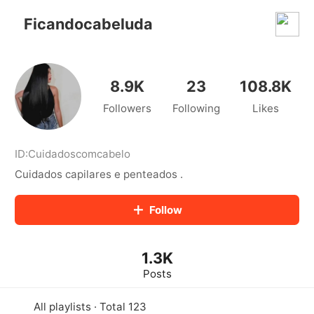
kwaikwaikwaikwaikwaikwaikwaikwaikwaikwai
kwaikwaikwaikwaikwaikwaikwaikwaikwaikwaikwaikwai
Ficandocabeluda
kwaikwaikwaikwaikwaikwaikwaikwai
kwaikwaikwaikwaikwaikwaikwaikwaikwaikwaikwaikwai
kwaikwaikwaikwaikwaikwaikwaikwai
kwaikwaikwaikwaikwaikwaikwaikwaikwaikwaikwaikwai
8.9K
23
108.8K
kwaikwaikwaikwaikwaikwaikwaikwai
Followers
Following
Likes
kwaikwaikwaikwaikwaikwaikwaikwaikwaikwaikwaikwai
kwaikwaikwaikwaikwaikwaikwaikwai
kwaikwaikwaikwaikwaikwaikwaikwaikwaikwaikwaikwai
kwaikwaikwaikwaikwaikwaikwaikwai
ID:
Cuidadoscomcabelo
kwaikwaikwaikwaikwaikwaikwaikwaikwaikwaikwaikwai
Cuidados capilares e penteados .
kwaikwaikwaikwaikwaikwaikwaikwai
kwaikwaikwaikwaikwaikwaikwaikwaikwaikwaikwaikwai
Follow
kwaikwaikwaikwaikwaikwaikwaikwai
kwaikwaikwaikwaikwaikwaikwaikwaikwaikwaikwaikwai
kwaikwaikwaikwaikwaikwaikwaikwai
1.3K
kwaikwaikwaikwaikwaikwaikwaikwaikwaikwaikwaikwai
kwaikwaikwaikwaikwaikwaikwaikwai
Posts
kwaikwaikwaikwaikwaikwaikwaikwaikwaikwaikwaikwai
kwaikwaikwaikwaikwaikwaikwaikwai
All playlists · Total 123