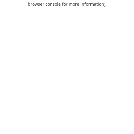
browser console for more information).