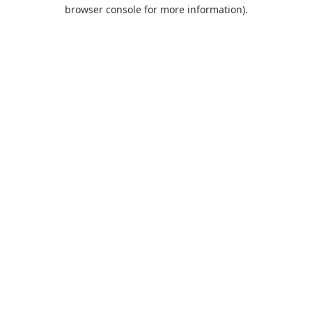
browser console for more information).