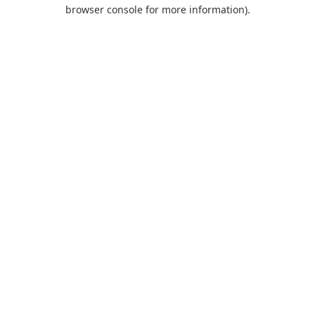
browser console for more information).