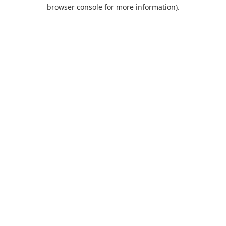
browser console for more information).