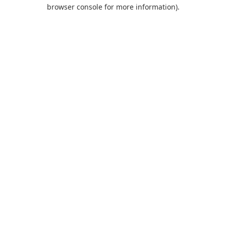
browser console for more information).