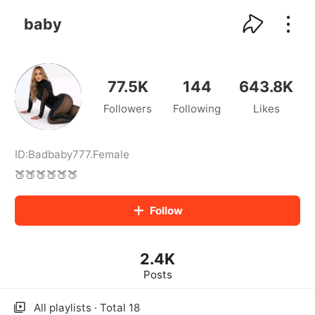
kwaikwaikwaikwaikwaikwaikwaikwaikwaikwai
kwaikwaikwaikwaikwaikwaikwaikwaikwaikwaikwaikwai
baby
kwaikwaikwaikwaikwaikwaikwaikwai
kwaikwaikwaikwaikwaikwaikwaikwaikwaikwaikwaikwai
kwaikwaikwaikwaikwaikwaikwaikwai
kwaikwaikwaikwaikwaikwaikwaikwaikwaikwaikwaikwai
77.5K
144
643.8K
kwaikwaikwaikwaikwaikwaikwaikwai
Followers
Following
Likes
kwaikwaikwaikwaikwaikwaikwaikwaikwaikwaikwaikwai
kwaikwaikwaikwaikwaikwaikwaikwai
kwaikwaikwaikwaikwaikwaikwaikwaikwaikwaikwaikwai
kwaikwaikwaikwaikwaikwaikwaikwai
ID:
Badbaby777
.
Female
kwaikwaikwaikwaikwaikwaikwaikwaikwaikwaikwaikwai
🍑🍑🍑🍑🍑🍑
kwaikwaikwaikwaikwaikwaikwaikwai
kwaikwaikwaikwaikwaikwaikwaikwaikwaikwaikwaikwai
Follow
kwaikwaikwaikwaikwaikwaikwaikwai
kwaikwaikwaikwaikwaikwaikwaikwaikwaikwaikwaikwai
kwaikwaikwaikwaikwaikwaikwaikwai
2.4K
kwaikwaikwaikwaikwaikwaikwaikwaikwaikwaikwaikwai
kwaikwaikwaikwaikwaikwaikwaikwai
Posts
kwaikwaikwaikwaikwaikwaikwaikwaikwaikwaikwaikwai
kwaikwaikwaikwaikwaikwaikwaikwai
All playlists · Total 18