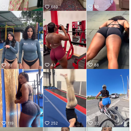
60
689
89
70
43
88
119
252
32