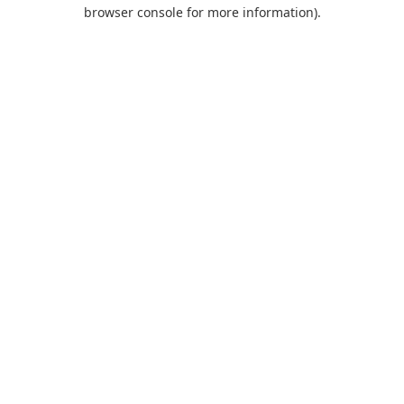
browser console for more information).