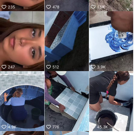
235
478
1.5K
247
512
3.9K
4.9K
776
45.3K