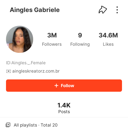
kwaikwaikwaikwaikwaikwaikwaikwaikwaikwai
kwaikwaikwaikwaikwaikwaikwaikwaikwaikwaikwaikwai
Aingles Gabriele
kwaikwaikwaikwaikwaikwaikwaikwai
kwaikwaikwaikwaikwaikwaikwaikwaikwaikwaikwaikwai
kwaikwaikwaikwaikwaikwaikwaikwai
kwaikwaikwaikwaikwaikwaikwaikwaikwaikwaikwaikwai
3M
9
34.6M
kwaikwaikwaikwaikwaikwaikwaikwai
Followers
Following
Likes
kwaikwaikwaikwaikwaikwaikwaikwaikwaikwaikwaikwai
kwaikwaikwaikwaikwaikwaikwaikwai
kwaikwaikwaikwaikwaikwaikwaikwaikwaikwaikwaikwai
kwaikwaikwaikwaikwaikwaikwaikwai
ID:
Aingles._
.
Female
kwaikwaikwaikwaikwaikwaikwaikwaikwaikwaikwaikwai
✉️ aingleskreatorz.com.br
kwaikwaikwaikwaikwaikwaikwaikwai
kwaikwaikwaikwaikwaikwaikwaikwaikwaikwaikwaikwai
Follow
kwaikwaikwaikwaikwaikwaikwaikwai
kwaikwaikwaikwaikwaikwaikwaikwaikwaikwaikwaikwai
kwaikwaikwaikwaikwaikwaikwaikwai
1.4K
kwaikwaikwaikwaikwaikwaikwaikwaikwaikwaikwaikwai
kwaikwaikwaikwaikwaikwaikwaikwai
Posts
kwaikwaikwaikwaikwaikwaikwaikwaikwaikwaikwaikwai
kwaikwaikwaikwaikwaikwaikwaikwai
All playlists · Total 20