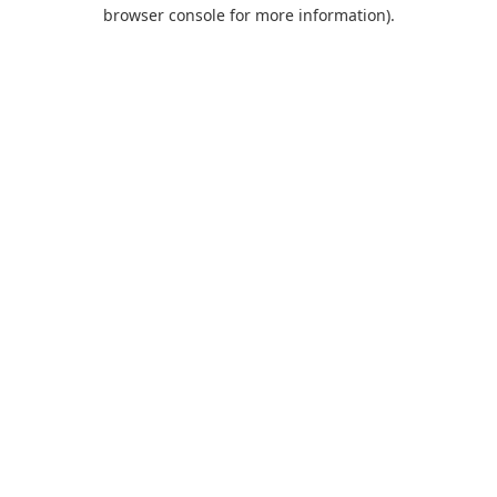
browser console for more information).