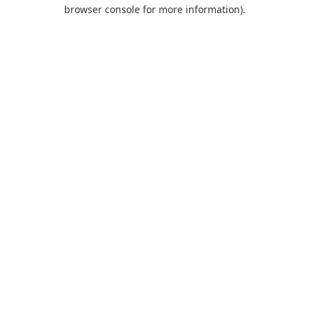
browser console for more information).