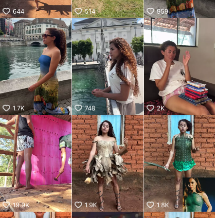
644
514
959
1.7K
748
2K
19.9K
1.9K
1.8K