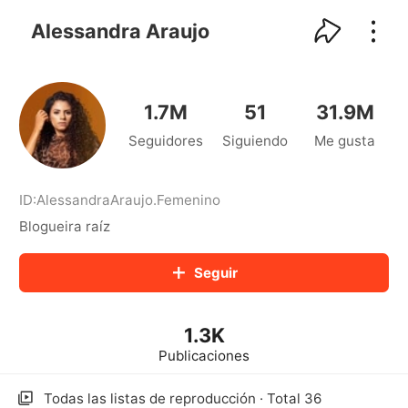
kwaikwaikwaikwaikwaikwaikwaikwaikwaikwai
kwaikwaikwaikwaikwaikwaikwaikwaikwaikwaikwaikwai
Alessandra Araujo
kwaikwaikwaikwaikwaikwaikwaikwai
kwaikwaikwaikwaikwaikwaikwaikwaikwaikwaikwaikwai
kwaikwaikwaikwaikwaikwaikwaikwai
kwaikwaikwaikwaikwaikwaikwaikwaikwaikwaikwaikwai
1.7M
51
31.9M
kwaikwaikwaikwaikwaikwaikwaikwai
Seguidores
Siguiendo
Me gusta
kwaikwaikwaikwaikwaikwaikwaikwaikwaikwaikwaikwai
kwaikwaikwaikwaikwaikwaikwaikwai
kwaikwaikwaikwaikwaikwaikwaikwaikwaikwaikwaikwai
kwaikwaikwaikwaikwaikwaikwaikwai
ID:
AlessandraAraujo
.
Femenino
kwaikwaikwaikwaikwaikwaikwaikwaikwaikwaikwaikwai
Blogueira raíz
kwaikwaikwaikwaikwaikwaikwaikwai
kwaikwaikwaikwaikwaikwaikwaikwaikwaikwaikwaikwai
Seguir
kwaikwaikwaikwaikwaikwaikwaikwai
kwaikwaikwaikwaikwaikwaikwaikwaikwaikwaikwaikwai
kwaikwaikwaikwaikwaikwaikwaikwai
1.3K
kwaikwaikwaikwaikwaikwaikwaikwaikwaikwaikwaikwai
kwaikwaikwaikwaikwaikwaikwaikwai
Publicaciones
kwaikwaikwaikwaikwaikwaikwaikwaikwaikwaikwaikwai
kwaikwaikwaikwaikwaikwaikwaikwai
Todas las listas de reproducción · Total 36