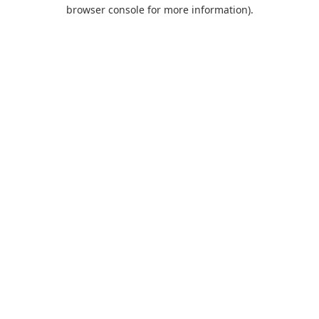
browser console for more information).