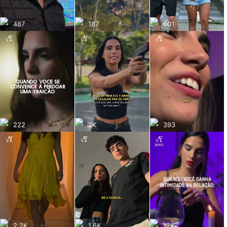
487
187
601
222
2K
393
2.2K
1.6K
12K