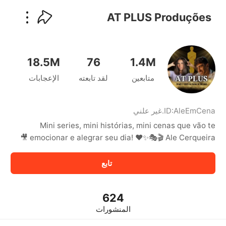
kwaikwaikwaikwaikwaikwaikwaikwaikwaikwai
kwaikwaikwaikwaikwaikwaikwaikwaikwaikwaikwaikwai
AT PLUS Produções
kwaikwaikwaikwaikwaikwaikwaikwai
kwaikwaikwaikwaikwaikwaikwaikwaikwaikwaikwaikwai
kwaikwaikwaikwaikwaikwaikwaikwai
kwaikwaikwaikwaikwaikwaikwaikwaikwaikwaikwaikwai
18.5M
76
1.4M
kwaikwaikwaikwaikwaikwaikwaikwai
الإعجابات
لقد تابعته
متابعين
kwaikwaikwaikwaikwaikwaikwaikwaikwaikwaikwaikwai
kwaikwaikwaikwaikwaikwaikwaikwai
kwaikwaikwaikwaikwaikwaikwaikwaikwaikwaikwaikwai
kwaikwaikwaikwaikwaikwaikwaikwai
غير علني
.
ID:
AleEmCena
kwaikwaikwaikwaikwaikwaikwaikwaikwaikwaikwaikwai
Mini series, mini histórias, mini cenas que vão te
kwaikwaikwaikwaikwaikwaikwaikwai
emocionar e alegrar seu dia! ❤️✨🎭🎬 Ale Cerqueira 🎥
kwaikwaikwaikwaikwaikwaikwaikwaikwaikwaikwaikwai
kwaikwaikwaikwaikwaikwaikwaikwai
تابع
kwaikwaikwaikwaikwaikwaikwaikwaikwaikwaikwaikwai
kwaikwaikwaikwaikwaikwaikwaikwai
kwaikwaikwaikwaikwaikwaikwaikwaikwaikwaikwaikwai
kwaikwaikwaikwaikwaikwaikwaikwai
624
kwaikwaikwaikwaikwaikwaikwaikwaikwaikwaikwaikwai
المنشورات
kwaikwaikwaikwaikwaikwaikwaikwai