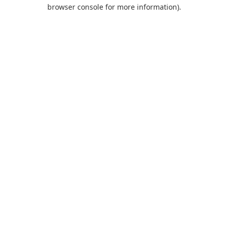
browser console for more information).