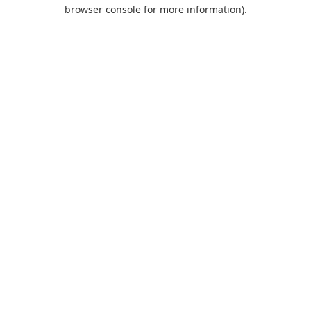
browser console for more information).