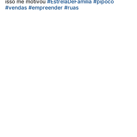
isso me motivou
#EstrelaDeFamília
#pipoco
#vendas
#empreender
#ruas