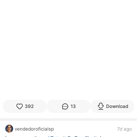
392
13
Download
vendedoroficialsp
7d ago