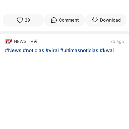
29
Comment
Download
NEWS TV🚨
7d ago
#News
#noticias
#viral
#ultimasnoticias
#kwai