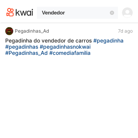
kwaikwaikwaikwaikwaikwaikwaikwaikwaikwai
kwaikwaikwaikwaikwaikwaikwaikwaikwaikwaikwaikwai
kwaikwaikwaikwaikwaikwaikwaikwai
kwaikwaikwaikwaikwaikwaikwaikwaikwaikwaikwaikwai
kwaikwaikwaikwaikwaikwaikwaikwai
Pegadinhas_Ad
7d ago
kwaikwaikwaikwaikwaikwaikwaikwaikwaikwaikwaikwai
Pegadinha do vendedor de carros
#pegadinha
kwaikwaikwaikwaikwaikwaikwaikwai
#pegadinhas
#pegadinhasnokwai
kwaikwaikwaikwaikwaikwaikwaikwaikwaikwaikwaikwai
#Pegadinhas_Ad
#comediafamilia
kwaikwaikwaikwaikwaikwaikwaikwai
kwaikwaikwaikwaikwaikwaikwaikwaikwaikwaikwaikwai
kwaikwaikwaikwaikwaikwaikwaikwai
kwaikwaikwaikwaikwaikwaikwaikwaikwaikwaikwaikwai
kwaikwaikwaikwaikwaikwaikwaikwai
kwaikwaikwaikwaikwaikwaikwaikwaikwaikwaikwaikwai
kwaikwaikwaikwaikwaikwaikwaikwai
kwaikwaikwaikwaikwaikwaikwaikwaikwaikwaikwaikwai
kwaikwaikwaikwaikwaikwaikwaikwai
kwaikwaikwaikwaikwaikwaikwaikwaikwaikwaikwaikwai
kwaikwaikwaikwaikwaikwaikwaikwai
kwaikwaikwaikwaikwaikwaikwaikwaikwaikwaikwaikwai
kwaikwaikwaikwaikwaikwaikwaikwai