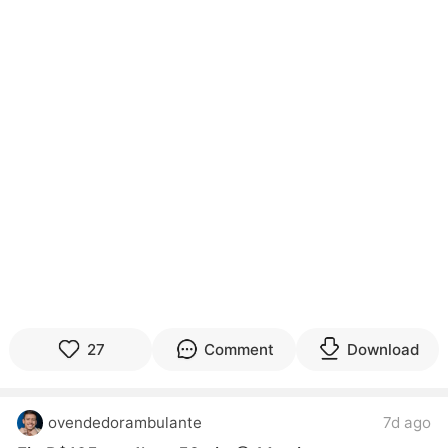
27
Comment
Download
ovendedorambulante
7d ago