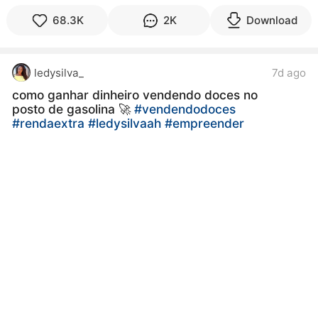
68.3K
2K
Download
ledysilva_
7d ago
como ganhar dinheiro vendendo doces no
posto de gasolina 🚀
#vendendodoces
#rendaextra
#ledysilvaah
#empreender