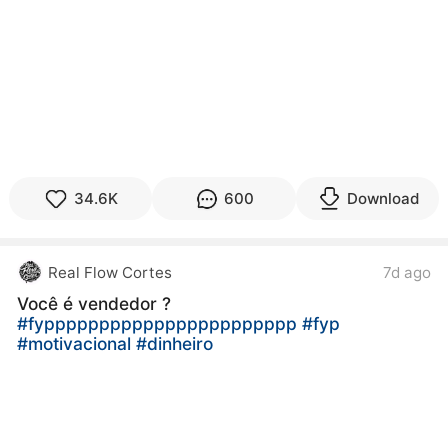
34.6K
600
Download
Real Flow Cortes
7d ago
Você é vendedor ?
#fyppppppppppppppppppppppp
#fyp
#motivacional
#dinheiro