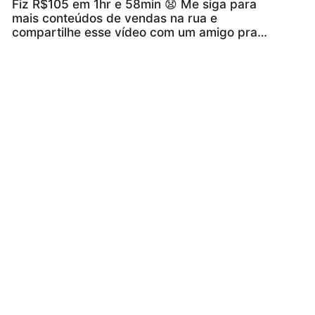
Fiz R$105 em 1hr e 58min 😧 Me siga para
mais conteúdos de vendas na rua e
compartilhe esse vídeo com um amigo pra
incentiva-lo 🔥🚀