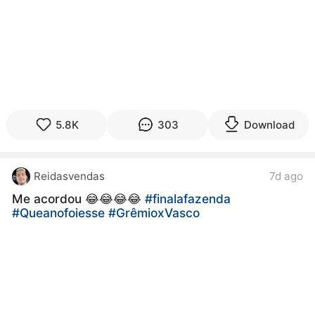
5.8K
303
Download
Reidasvendas
7d ago
Me acordou 😂😂😂😂
#finalafazenda
#Queanofoiesse
#GrêmioxVasco