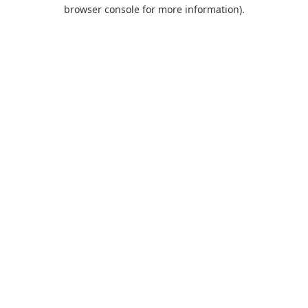
browser console for more information).