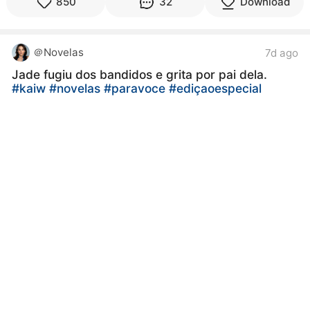
850
32
Download
＠Novelas
7d ago
Jade fugiu dos bandidos e grita por pai dela.
#kaiw
#novelas
#paravoce
#ediçaoespecial