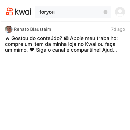
kwaikwaikwaikwaikwaikwaikwaikwaikwaikwai
kwaikwaikwaikwaikwaikwaikwaikwaikwaikwaikwaikwai
kwaikwaikwaikwaikwaikwaikwaikwai
kwaikwaikwaikwaikwaikwaikwaikwaikwaikwaikwaikwai
kwaikwaikwaikwaikwaikwaikwaikwai
Renato Blaustaim
7d ago
kwaikwaikwaikwaikwaikwaikwaikwaikwaikwaikwaikwai
🔥 Gostou do conteúdo? 🛍️ Apoie meu trabalho:
kwaikwaikwaikwaikwaikwaikwaikwai
compre um item da minha loja no Kwai ou faça
kwaikwaikwaikwaikwaikwaikwaikwaikwaikwaikwaikwai
um mimo. ❤️ Siga o canal e compartilhe! Ajude
kwaikwaikwaikwaikwaikwaikwaikwai
a manter este projeto vivo, trazendo fé,
kwaikwaikwaikwaikwaikwaikwaikwaikwaikwaikwaikwai
esperança, bênçãos, palavras de amor e
kwaikwaikwaikwaikwaikwaikwaikwai
vídeos variados para todos os gostos
kwaikwaikwaikwaikwaikwaikwaikwaikwaikwaikwaikwai
diariamente. 🙏❤️
#fyp
#foryou
#foryoupage
kwaikwaikwaikwaikwaikwaikwaikwai
#trending
#viral
kwaikwaikwaikwaikwaikwaikwaikwaikwaikwaikwaikwai
kwaikwaikwaikwaikwaikwaikwaikwai
kwaikwaikwaikwaikwaikwaikwaikwaikwaikwaikwaikwai
kwaikwaikwaikwaikwaikwaikwaikwai
kwaikwaikwaikwaikwaikwaikwaikwaikwaikwaikwaikwai
kwaikwaikwaikwaikwaikwaikwaikwai
kwaikwaikwaikwaikwaikwaikwaikwaikwaikwaikwaikwai
kwaikwaikwaikwaikwaikwaikwaikwai