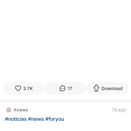
3.7K
17
Download
Knews
7d ago
#noticias
#news
#foryou