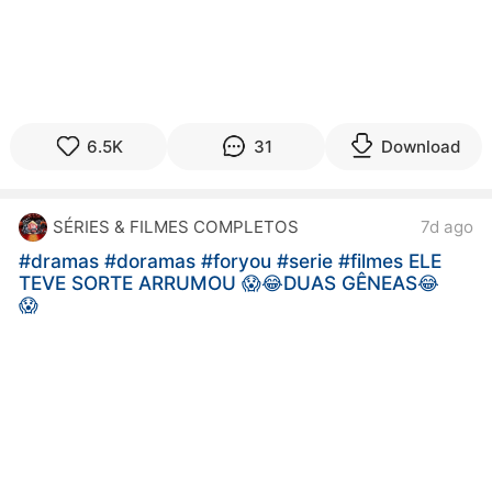
6.5K
31
Download
SÉRIES & FILMES COMPLETOS
7d ago
#dramas
#doramas
#foryou
#serie
#filmes ELE
TEVE SORTE ARRUMOU 😱😂DUAS GÊNEAS😂
😱