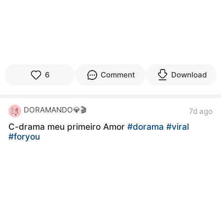
6
Comment
Download
DORAMANDO💎🎬
7d ago
C-drama meu primeiro Amor
#dorama
#viral
#foryou