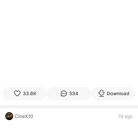
33.6K
534
Download
CineX10
7d ago