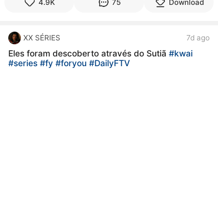
4.9K
75
Download
XX SÉRIES
7d ago
Eles foram descoberto através do Sutiã
#kwai
#series
#fy
#foryou
#DailyFTV