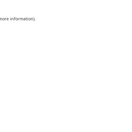
 more information).