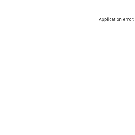
Application error: