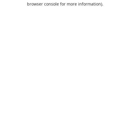
browser console for more information).