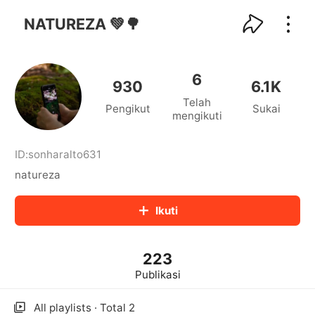
kwaikwaikwaikwaikwaikwaikwaikwaikwaikwai
kwaikwaikwaikwaikwaikwaikwaikwaikwaikwaikwaikwai
NATUREZA 💚🌳
kwaikwaikwaikwaikwaikwaikwaikwai
kwaikwaikwaikwaikwaikwaikwaikwaikwaikwaikwaikwai
kwaikwaikwaikwaikwaikwaikwaikwai
6
kwaikwaikwaikwaikwaikwaikwaikwaikwaikwaikwaikwai
930
6.1K
kwaikwaikwaikwaikwaikwaikwaikwai
Telah
Pengikut
Sukai
kwaikwaikwaikwaikwaikwaikwaikwaikwaikwaikwaikwai
mengikuti
kwaikwaikwaikwaikwaikwaikwaikwai
kwaikwaikwaikwaikwaikwaikwaikwaikwaikwaikwaikwai
kwaikwaikwaikwaikwaikwaikwaikwai
ID:
sonharalto631
kwaikwaikwaikwaikwaikwaikwaikwaikwaikwaikwaikwai
natureza
kwaikwaikwaikwaikwaikwaikwaikwai
kwaikwaikwaikwaikwaikwaikwaikwaikwaikwaikwaikwai
Ikuti
kwaikwaikwaikwaikwaikwaikwaikwai
kwaikwaikwaikwaikwaikwaikwaikwaikwaikwaikwaikwai
kwaikwaikwaikwaikwaikwaikwaikwai
223
kwaikwaikwaikwaikwaikwaikwaikwaikwaikwaikwaikwai
kwaikwaikwaikwaikwaikwaikwaikwai
Publikasi
kwaikwaikwaikwaikwaikwaikwaikwaikwaikwaikwaikwai
kwaikwaikwaikwaikwaikwaikwaikwai
All playlists · Total 2