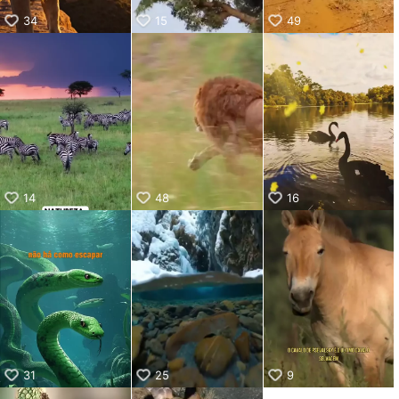
34
15
49
14
48
16
31
25
9