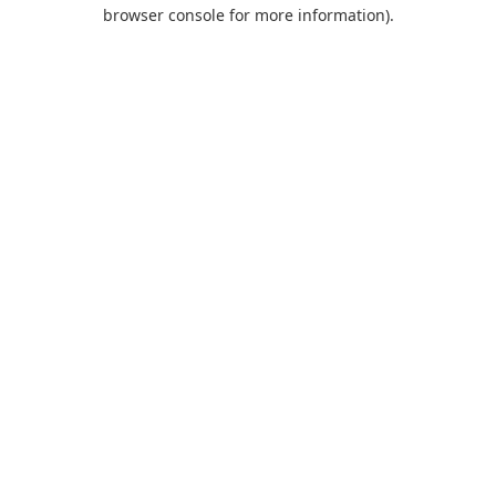
browser console for more information).