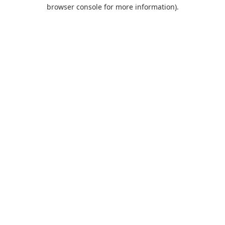
browser console for more information).