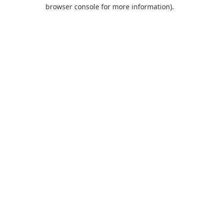
browser console for more information).