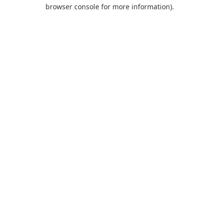
browser console for more information).