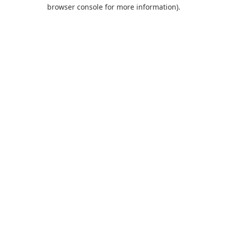
browser console for more information).