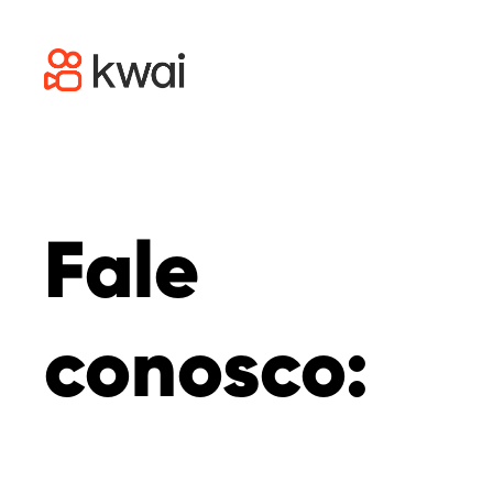
Fale
conosco: