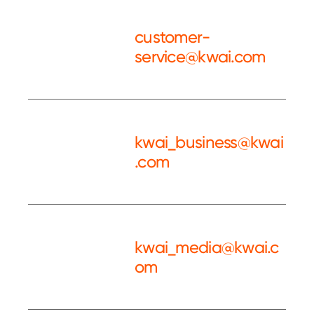
customer-
service@kwai.com
Customer
Service
kwai_business@kwai
.com
Kwai BD
kwai_media@kwai.c
om
Kwai PR