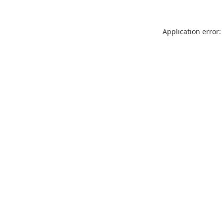
Application error: