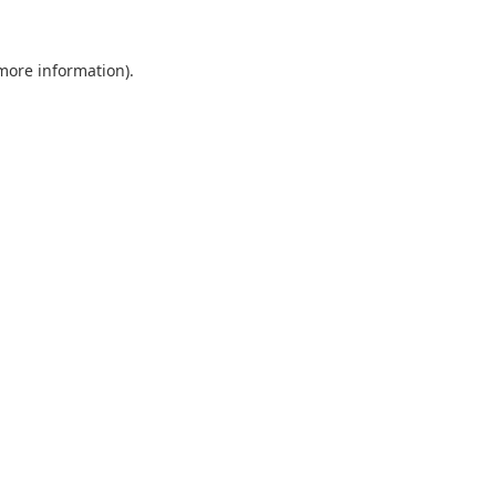
 more information).