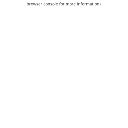
browser console for more information).