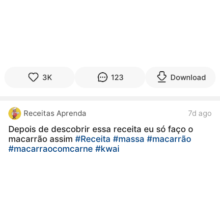
3K
123
Download
Receitas Aprenda
7d ago
Depois de descobrir essa receita eu só faço o
macarrão assim
#Receita
#massa
#macarrão
#macarraocomcarne
#kwai