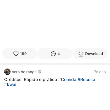
199
4
Download
hora do rango 😋
7d ago
Créditos: Rápido e prático
#Comida
#Receita
#kwai