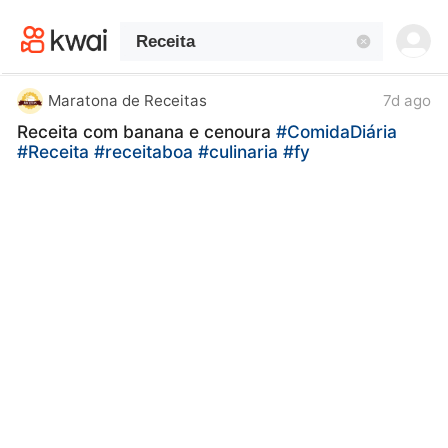
kwaikwaikwaikwaikwaikwaikwaikwaikwaikwai
kwaikwaikwaikwaikwaikwaikwaikwaikwaikwaikwaikwai
kwaikwaikwaikwaikwaikwaikwaikwai
kwaikwaikwaikwaikwaikwaikwaikwaikwaikwaikwaikwai
kwaikwaikwaikwaikwaikwaikwaikwai
Maratona de Receitas
7d ago
kwaikwaikwaikwaikwaikwaikwaikwaikwaikwaikwaikwai
Receita com banana e cenoura
#ComidaDiária
kwaikwaikwaikwaikwaikwaikwaikwai
#Receita
#receitaboa
#culinaria
#fy
kwaikwaikwaikwaikwaikwaikwaikwaikwaikwaikwaikwai
kwaikwaikwaikwaikwaikwaikwaikwai
kwaikwaikwaikwaikwaikwaikwaikwaikwaikwaikwaikwai
kwaikwaikwaikwaikwaikwaikwaikwai
kwaikwaikwaikwaikwaikwaikwaikwaikwaikwaikwaikwai
kwaikwaikwaikwaikwaikwaikwaikwai
kwaikwaikwaikwaikwaikwaikwaikwaikwaikwaikwaikwai
kwaikwaikwaikwaikwaikwaikwaikwai
kwaikwaikwaikwaikwaikwaikwaikwaikwaikwaikwaikwai
kwaikwaikwaikwaikwaikwaikwaikwai
kwaikwaikwaikwaikwaikwaikwaikwaikwaikwaikwaikwai
kwaikwaikwaikwaikwaikwaikwaikwai
kwaikwaikwaikwaikwaikwaikwaikwaikwaikwaikwaikwai
kwaikwaikwaikwaikwaikwaikwaikwai