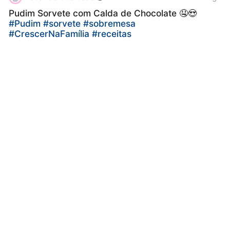
Pudim Sorvete com Calda de Chocolate 🤤😍
#Pudim
#sorvete
#sobremesa
#CrescerNaFamília
#receitas