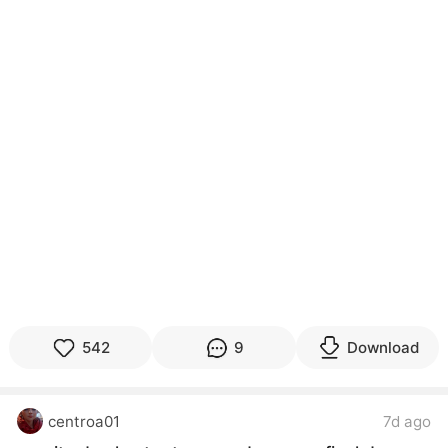
542
9
Download
centroa01
7d ago