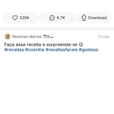
329K
6.7K
Download
Receitas diárias 🧑🏼‍🍳
7d ago
Faça essa receita e surpreenda-se 😋
#receitas
#cozinha
#receitasfaceis
#gostoso