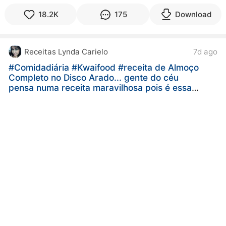
18.2K
175
Download
Receitas Lynda Carielo
7d ago
#Comidadiária
#Kwaifood
#receita de Almoço
Completo no Disco Arado... gente do céu
pensa numa receita maravilhosa pois é essa
receita aqui ó de Almoço Completo no disco
arado...gente sabe aquela receita que só de
olhar já dá água na boca pois é essa receita
aqui além de ser muito gostoso é muito fácil e
rápido de fazer e essa maneira de preparar
faz toda diferença né então bora lá fazer e
saborear essa receita deliciosa 😋😋😋😋