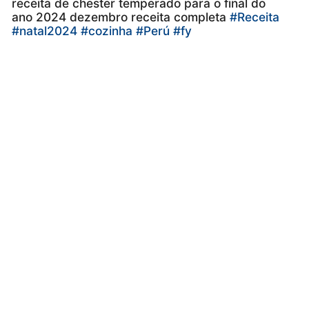
receita de chester temperado para o final do
ano 2024 dezembro receita completa
#Receita
#natal2024
#cozinha
#Perú
#fy