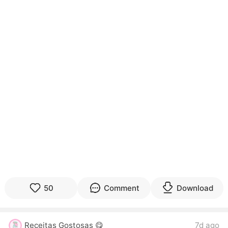
50
Comment
Download
Receitas Gostosas 😋
7d ago